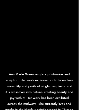
Ann Marie Greenberg is a printmaker and
sculptor. Her work explores both the endless
versatility and perils of single use plastic and
it's crossover into nature, creating beauty and
joy with it. Her work has been exhibited
across the midwest. She currently lives and
works in the Mayfair neighborhood in Chicago