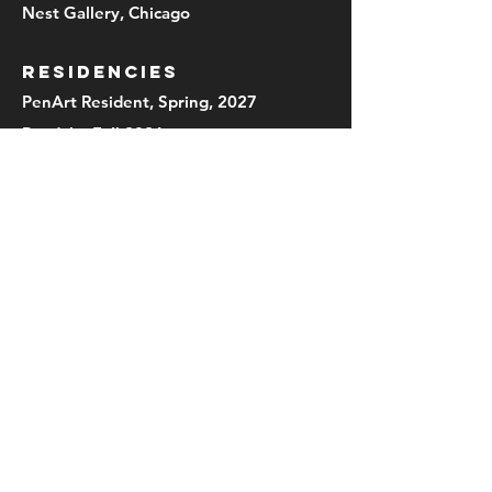
Nest Gallery, Chicago
RESIDENCIES
PenArt Resident, Spring, 2027
Ragdale, Fall 2026
UIS-Therkildsen Field Station at
Emiquon, Summer 2026
In Cahoots, Petaluma, Ca
2019,2021,2023
Mothers Milk Residency, Kansas 2023
PD:Chicago Artist Coalition,
Field/Work 2019-20
Penland School of Craft, NC (intern)
1992
Women's Studio Workshop, Rosendale
NY (intern) 1991