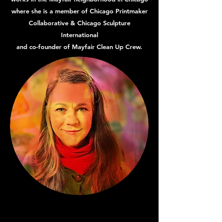
where she is a member of Chicago Printmaker
Collaborative & Chicago Sculpture
International
and co-founder of Mayfair Clean Up Crew.