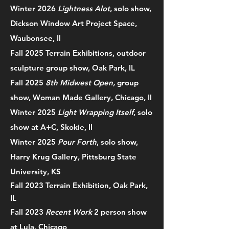
Winter 2026
Lightness Alot
, solo show,
Dickson Window Art Project Space,
Waubonsee, Il
Fall 2025 Terrain Exhibitions, outdoor
sculpture group show, Oak Park, IL
Fall 2025
8th Midwest Open,
group
show, Woman Made Gallery, Chicago, Il
Winter 2025
Light Wrapping Itself
, solo
show at A+C, Skokie, Il
Winter 2025
Pour Forth
, solo show,
Harry Krug Gallery, Pittsburg State
University, KS
Fall 2023 Terrain Exhibition, Oak Park,
IL
Fall 2023
Recent Work
2 person show
at Lula, Chicago