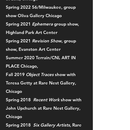
Spring 2022 56/Milwaukee, group
show Oliva Gallery Chicago
Spring 2021
Ephemera
group show,
Highland Park Art Center
Spring 2021
Revision Show
, group
show, Evanston Art Center
Summer 2020 Terrain/CNL ART IN
PLACE Chicago,
Fall 2019
Object Traces
show with
Teresa Getty at Rare Nest Gallery,
Chicago
Spring 2018
Recent Work
show with
John Upchurch at Rare Nest Gallery,
Chicago
Spring 2018
Six Gallery Artists,
Rare