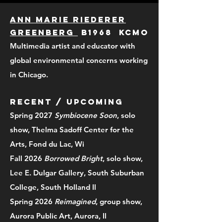
Ann Marie Riederer
Greenberg
b1968 KCMO
Multimedia artist and educator with
global environmental concerns working
in Chicago.
RECENT / upcoming
Spring 2027
Symbiocene Soon
, solo
show, Thelma Sadoff Center for the
Arts, Fond du Lac, Wi
Fall 2026
Borrowed Bright
, solo show,
Lee E. Dulgar Gallery, South Suburban
College, South Holland Il
Spring 2026
Reimagined
, group show,
Aurora Public Art, Aurora, Il